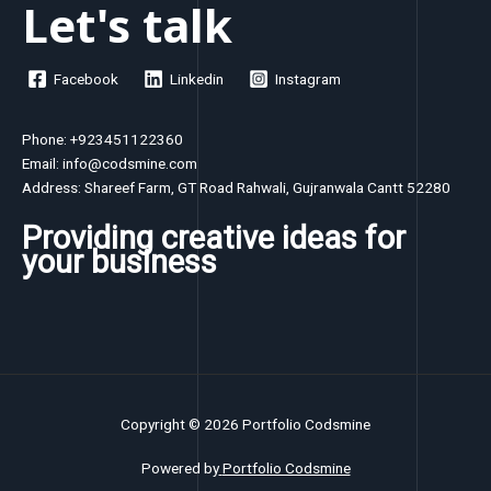
Let's talk
Facebook
Linkedin
Instagram
Phone: +923451122360
Email: info@codsmine.com
Address: Shareef Farm, GT Road Rahwali, Gujranwala Cantt 52280
Providing creative ideas for
your business
Copyright © 2026 Portfolio Codsmine
Powered by
Portfolio Codsmine