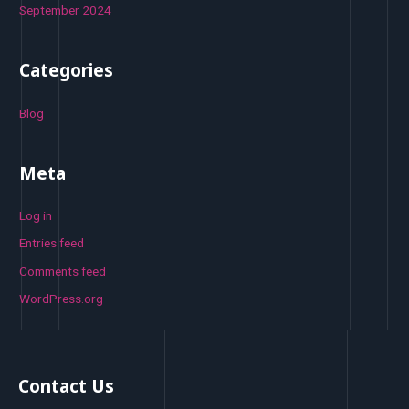
September 2024
Categories
Blog
Meta
Log in
Entries feed
Comments feed
WordPress.org
Contact Us