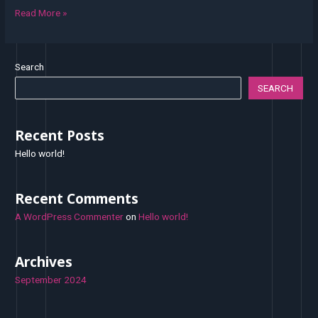
Read More »
Search
SEARCH
Recent Posts
Hello world!
Recent Comments
A WordPress Commenter
on
Hello world!
Archives
September 2024