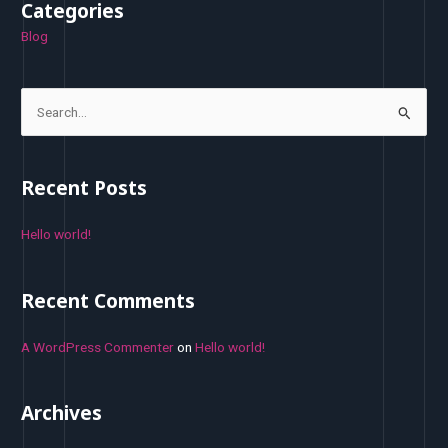
Categories
Blog
S
e
a
Recent Posts
r
c
Hello world!
h
f
Recent Comments
o
r
A WordPress Commenter
on
Hello world!
:
Archives