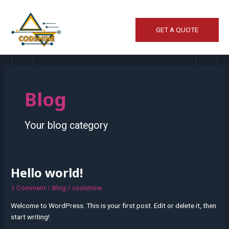
Skip
to
content
GET A QUOTE
Blog
Your blog category
Hello world!
Hello
world!
1 Comment
/
Blog
/
codsmine
Welcome to WordPress. This is your first post. Edit or delete it, then
start writing!