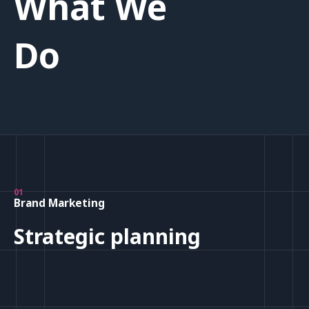
What We
Do
01
Brand Marketing
Strategic planning