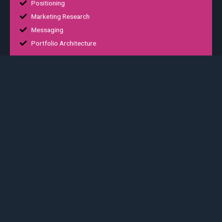
Positioning
Marketing Research
Messaging
Portfolio Architecture
02
Digital Experience
Platform integration
Positioning
Proin gravida nibh vel velit auctor aliquet. Aenean sollicitudin,