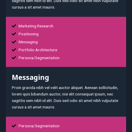
sagittis sem nibh id elit. Duis sed odio sit amet nibh vulputate
cursus a sit amet mauris.
Marketing Research
Positioning
Messaging
Portfolio Architecture
Persona/Segmentation
Messaging
Proin gravida nibh vel velit auctor aliquet. Aenean sollicitudin,
lorem quis bibendum auctor, nisi elit consequat ipsum, nec
sagittis sem nibh id elit. Duis sed odio sit amet nibh vulputate
cursus a sit amet mauris.
Persona/Segmentation