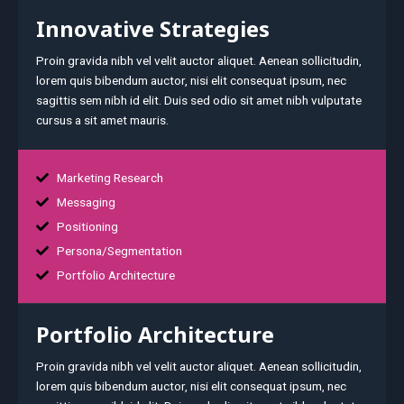
Innovative Strategies
Proin gravida nibh vel velit auctor aliquet. Aenean sollicitudin,
lorem quis bibendum auctor, nisi elit consequat ipsum, nec
sagittis sem nibh id elit. Duis sed odio sit amet nibh vulputate
cursus a sit amet mauris.
Marketing Research
Messaging
Positioning
Persona/Segmentation
Portfolio Architecture
Portfolio Architecture
Proin gravida nibh vel velit auctor aliquet. Aenean sollicitudin,
lorem quis bibendum auctor, nisi elit consequat ipsum, nec